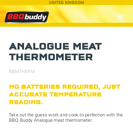
UNITED KINGDOM
ANALOGUE MEAT
THERMOMETER
BBMTHERM
NO BATTERIES REQUIRED, JUST
ACCURATE TEMPERATURE
READING.
Take out the guess work and cook to perfection with the
BBQ Buddy Analogue meat thermometer.