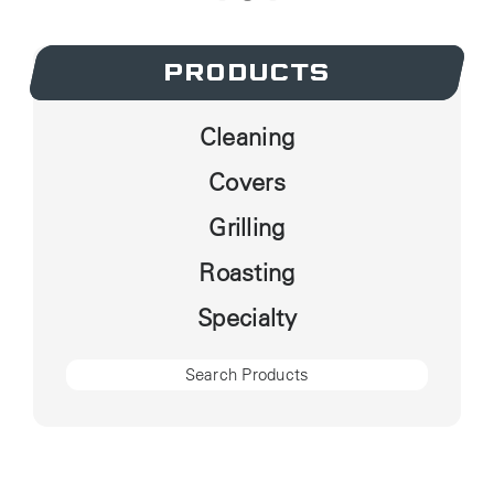
PRODUCTS
PRODUCTS
Cleaning
Covers
Grilling
Roasting
Specialty