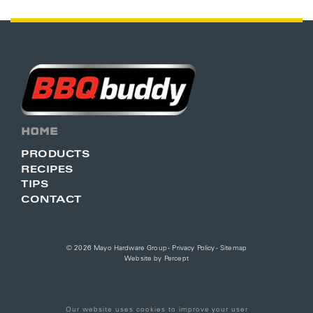
HOME
PRODUCTS
RECIPES
TIPS
CONTACT
© 2026 Mayo Hardware Group -
Privacy Policy
-
Sitemap
Website by
Percept
Our website uses cookies to improve your user