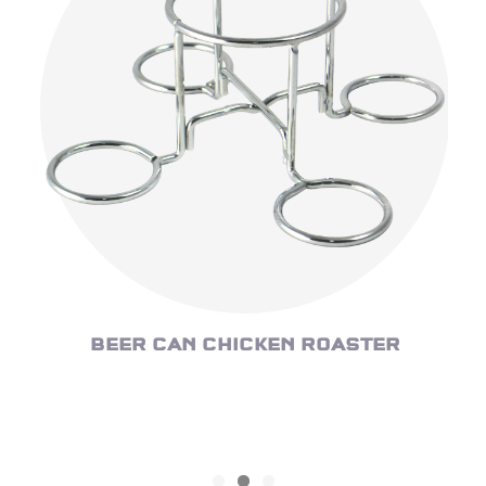
BEER CAN CHICKEN ROASTER