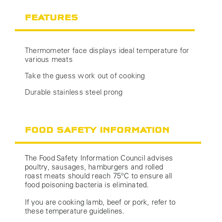
FEATURES
Thermometer face displays ideal temperature for
various meats
Take the guess work out of cooking
Durable stainless steel prong
FOOD SAFETY INFORMATION
The Food Safety Information Council advises
poultry, sausages, hamburgers and rolled
roast meats should reach 75°C to ensure all
food poisoning bacteria is eliminated.
If you are cooking lamb, beef or pork, refer to
these temperature guidelines.