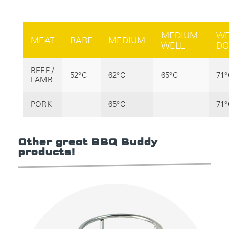
MEDIUM-
WE
MEAT
RARE
MEDIUM
WELL
DO
BEEF /
52°C
62°C
65°C
71°
LAMB
PORK
—
65°C
—
71°
Other great BBQ Buddy
products!