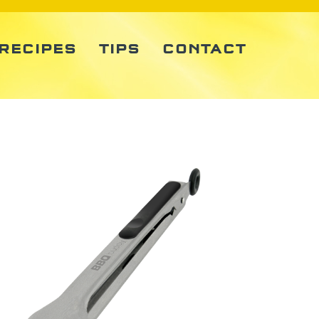
RECIPES
TIPS
CONTACT