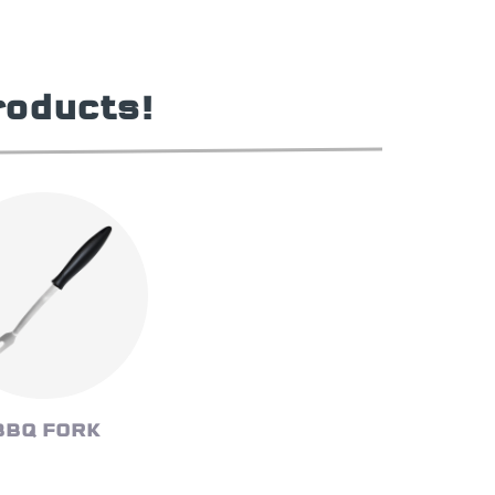
roducts!
BBQ FORK