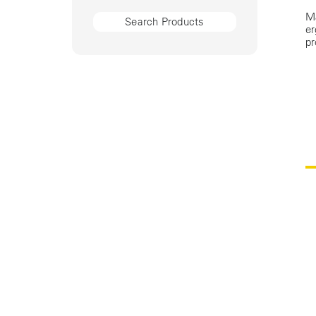
Ma
er
pr