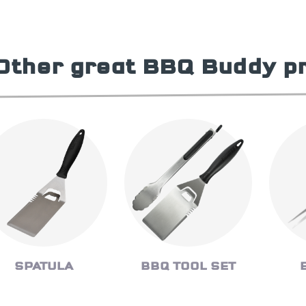
Other great BBQ Buddy p
SPATULA
BBQ TOOL SET