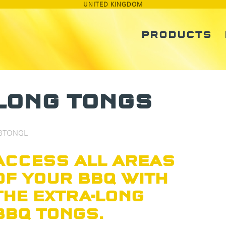
UNITED KINGDOM
PRODUCTS
LONG TONGS
BTONGL
ACCESS ALL AREAS
OF YOUR BBQ WITH
THE EXTRA-LONG
BBQ TONGS.