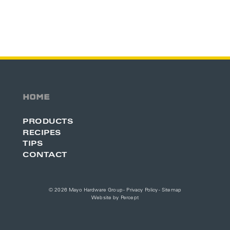
HOME
PRODUCTS
RECIPES
TIPS
CONTACT
© 2026 Mayo Hardware Group -
Privacy Policy
-
Sitemap
Website by
Percept