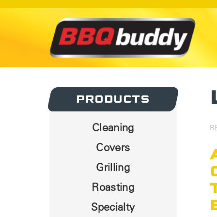
PRODUCTS
PRODUCTS
Cleaning
B
Covers
Grilling
Roasting
Specialty