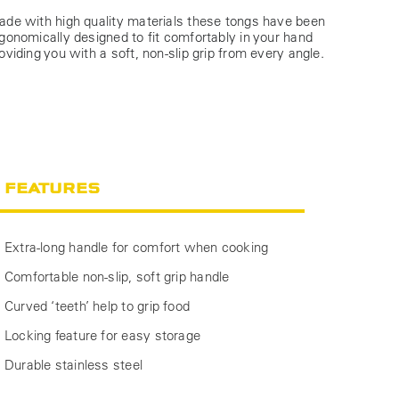
de with high quality materials these tongs have been
gonomically designed to fit comfortably in your hand
oviding you with a soft, non-slip grip from every angle.
FEATURES
Extra-long handle for comfort when cooking
Comfortable non-slip, soft grip handle
Curved ‘teeth’ help to grip food
Locking feature for easy storage
Durable stainless steel