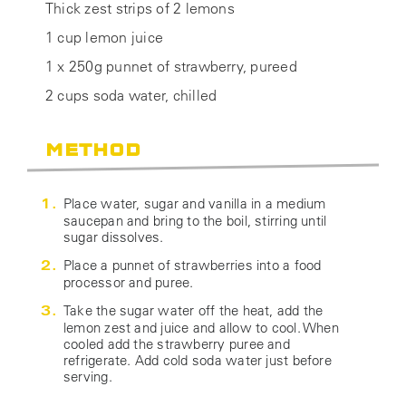
Thick zest strips of 2 lemons
1 cup lemon juice
1 x 250g punnet of strawberry, pureed
2 cups soda water, chilled
METHOD
Place water, sugar and vanilla in a medium
saucepan and bring to the boil, stirring until
sugar dissolves.
Place a punnet of strawberries into a food
processor and puree.
Take the sugar water off the heat, add the
lemon zest and juice and allow to cool. When
cooled add the strawberry puree and
refrigerate. Add cold soda water just before
serving.