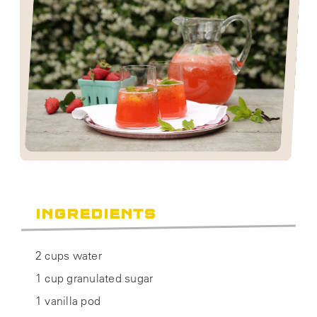
INGREDIENTS
2 cups water
1 cup granulated sugar
1 vanilla pod