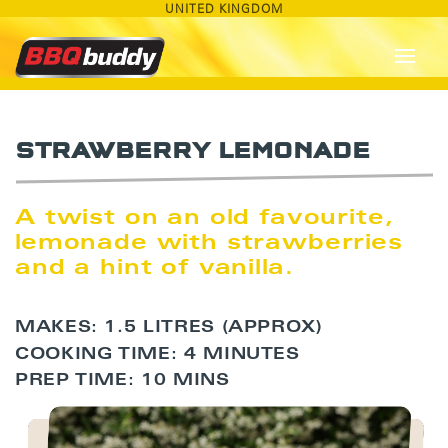
UNITED KINGDOM
STRAWBERRY LEMONADE
A twist on an old favourite,
lemonade with strawberries
and a hint of vanilla.
MAKES: 1.5 LITRES (APPROX)
COOKING TIME: 4 MINUTES
PREP TIME: 10 MINS