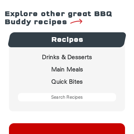
Explore other great BBQ
Buddy recipes
Recipes
Drinks & Desserts
Main Meals
Quick Bites