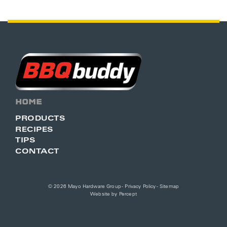
HOME
PRODUCTS
RECIPES
TIPS
CONTACT
© 2026 Mayo Hardware Group -
Privacy Policy
-
Sitemap
Website by
Percept