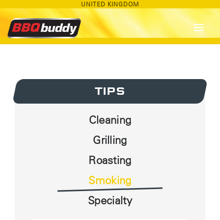
UNITED KINGDOM
TIPS
Cleaning
Grilling
Roasting
Smoking
Specialty