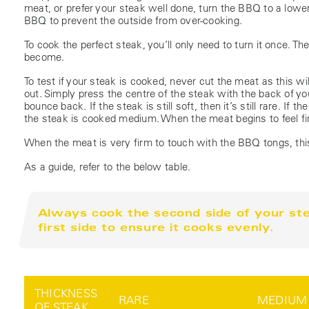
meat, or prefer your steak well done, turn the BBQ to a lower 
BBQ to prevent the outside from over-cooking.
To cook the perfect steak, you’ll only need to turn it once. The
become.
To test if your steak is cooked, never cut the meat as this wi
out. Simply press the centre of the steak with the back of
bounce back. If the steak is still soft, then it’s still rare. If t
the steak is cooked medium. When the meat begins to feel fi
When the meat is very firm to touch with the BBQ tongs, thi
As a guide, refer to the below table.
Always cook the second side of your stea
first side to ensure it cooks evenly.
THICKNESS
RARE
MEDIUM
OF STEAK