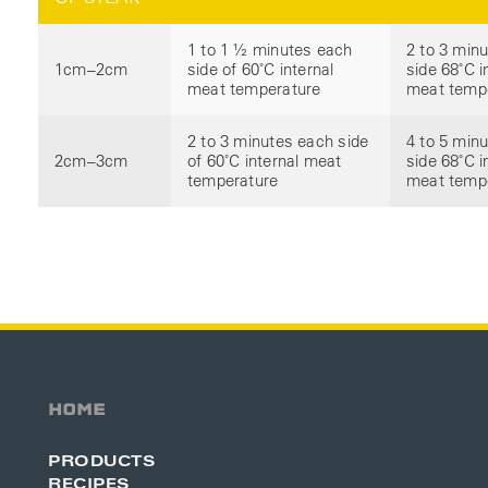
1 to 1 ½ minutes each
2 to 3 min
1cm–2cm
side of 60˚C internal
side 68˚C i
meat temperature
meat temp
2 to 3 minutes each side
4 to 5 min
2cm–3cm
of 60˚C internal meat
side 68˚C i
temperature
meat temp
HOME
PRODUCTS
RECIPES