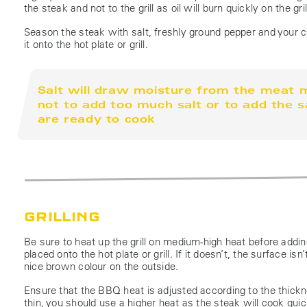
the steak and not to the grill as oil will burn quickly on the 
Season the steak with salt, freshly ground pepper and your ch
it onto the hot plate or grill.
Salt will draw moisture from the meat m
not to add too much salt or to add the s
are ready to cook
GRILLING
Be sure to heat up the grill on medium-high heat before addi
placed onto the hot plate or grill. If it doesn’t, the surface 
nice brown colour on the outside.
Ensure that the BBQ heat is adjusted according to the thickne
thin, you should use a higher heat as the steak will cook quick