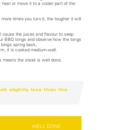
heat or move it to a cooler part of the
 more times you turn it, the tougher it will
ll cause the juices and flavour to seep
 your BBQ tongs and observe how the tongs
he tongs spring back,
rm, it is cooked medium-well.
s means the steak is well done.
k slightly less than the
WELL DONE