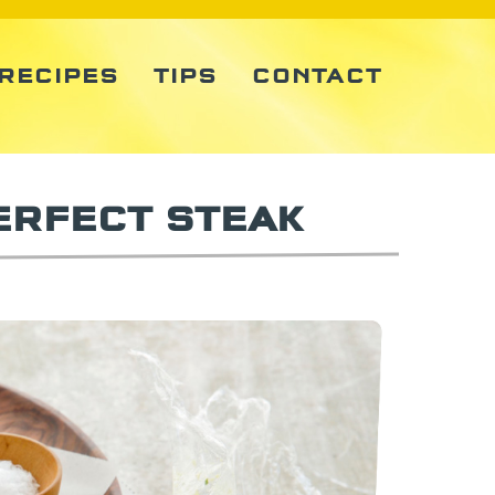
RECIPES
TIPS
CONTACT
ERFECT STEAK