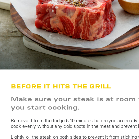
BEFORE IT HITS THE GRILL
Make sure your steak is at room
you start cooking.
Remove it from the fridge 5-10 minutes before you are ready t
cook evenly without any cold spots in the meat and prevent 
Lightly oil the steak on both sides to prevent it from sticking to 