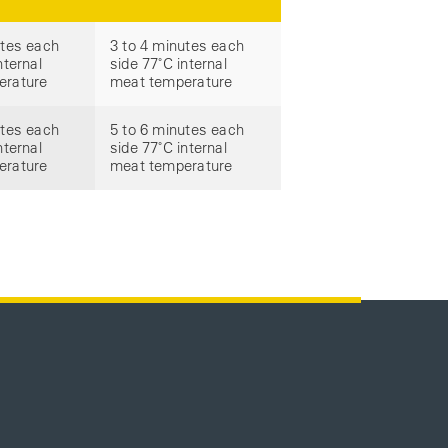
utes each
3 to 4 minutes each
nternal
side 77˚C internal
erature
meat temperature
utes each
5 to 6 minutes each
nternal
side 77˚C internal
erature
meat temperature