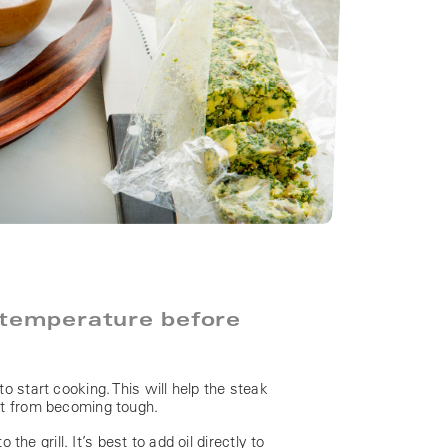
 temperature before
o start cooking. This will help the steak
it from becoming tough.
the grill. It’s best to add oil directly to