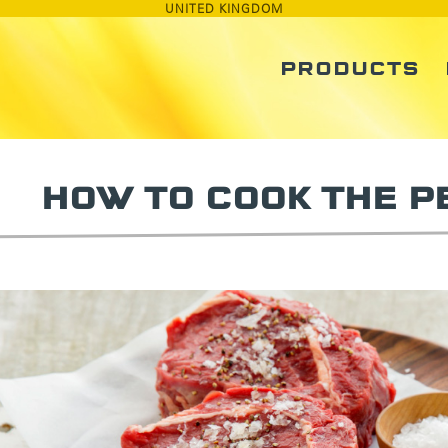
UNITED KINGDOM
PRODUCTS
HOW TO COOK THE P