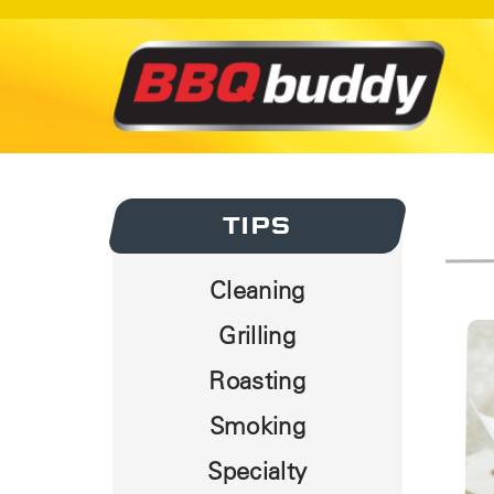
TIPS
Cleaning
Grilling
Roasting
Smoking
Specialty