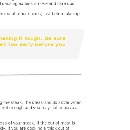
grill causing excess smoke and flare-ups.
oice of other spices, just before placing
aking it tough. Be sure
alt too early before you
ng the steak. The steak should sizzle when
isn’t hot enough and you may not achieve a
ss of your steak. If the cut of meat is
ly. If you are cooking a thick cut of